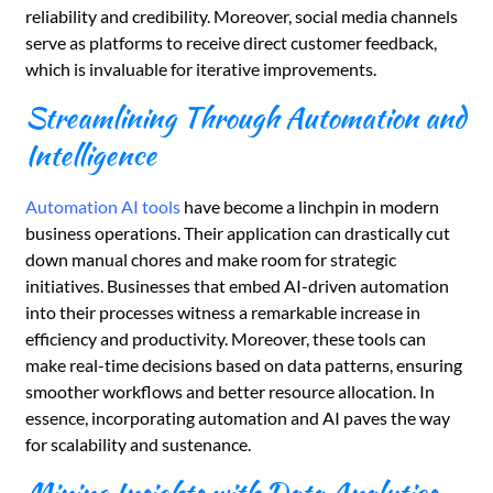
reliability and credibility. Moreover, social media channels
serve as platforms to receive direct customer feedback,
which is invaluable for iterative improvements.
Streamlining Through Automation and
Intelligence
Automation AI tools
have become a linchpin in modern
business operations. Their application can drastically cut
down manual chores and make room for strategic
initiatives. Businesses that embed AI-driven automation
into their processes witness a remarkable increase in
efficiency and productivity. Moreover, these tools can
make real-time decisions based on data patterns, ensuring
smoother workflows and better resource allocation. In
essence, incorporating automation and AI paves the way
for scalability and sustenance.