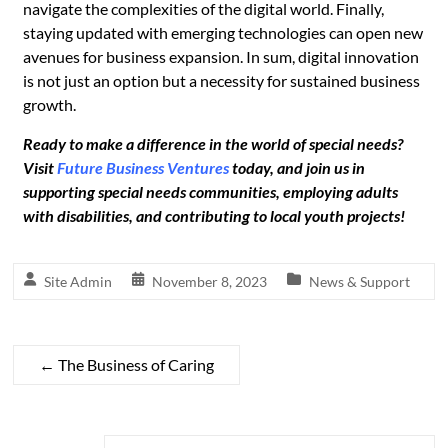
navigate the complexities of the digital world. Finally,
staying updated with emerging technologies can open new
avenues for business expansion. In sum, digital innovation
is not just an option but a necessity for sustained business
growth.
Ready to make a difference in the world of special needs?
Visit
Future Business Ventures
today, and join us in
supporting special needs communities, employing adults
with disabilities, and contributing to local youth projects!
Site Admin
November 8, 2023
News & Support
←
The Business of Caring