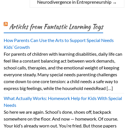
Neurodivergence in Entrepreneurship
→
Articles from Funtastic Learning Toys
How Parents Can Use the Arts to Support Special Needs
Kids’ Growth
For parents of children with learning disabilities, daily life can
feel like a constant balancing act between work demands,
school calls, therapies, and the emotional weight of keeping
everyone steady. Many special needs parenting challenges
come down to one core tension: a child needs a safe way to
express big feelings, while the household needsRead […]
What Actually Works: Homework Help for Kids With Special
Needs
So here we are again. School’s done, shoes off, backpack
somewhere on the floor. And now — homework. Of course.
Your kid’s already worn out. You’re fried. But those papers