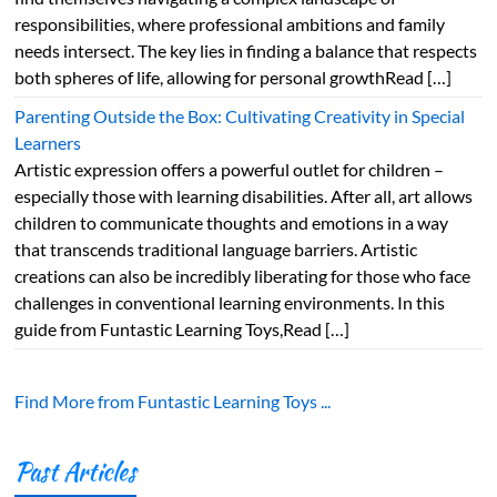
responsibilities, where professional ambitions and family
needs intersect. The key lies in finding a balance that respects
both spheres of life, allowing for personal growthRead […]
Parenting Outside the Box: Cultivating Creativity in Special
Learners
Artistic expression offers a powerful outlet for children –
especially those with learning disabilities. After all, art allows
children to communicate thoughts and emotions in a way
that transcends traditional language barriers. Artistic
creations can also be incredibly liberating for those who face
challenges in conventional learning environments. In this
guide from Funtastic Learning Toys,Read […]
Find More from Funtastic Learning Toys ...
Past Articles