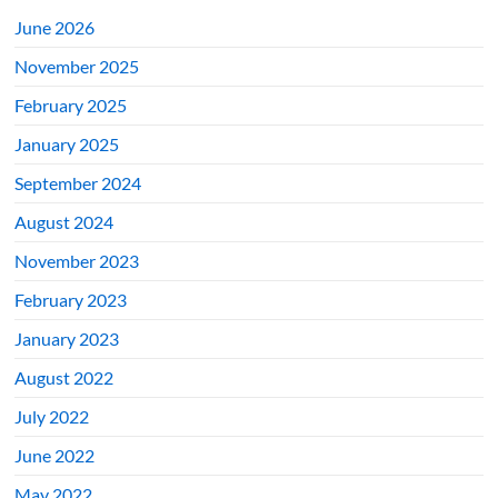
June 2026
November 2025
February 2025
January 2025
September 2024
August 2024
November 2023
February 2023
January 2023
August 2022
July 2022
June 2022
May 2022