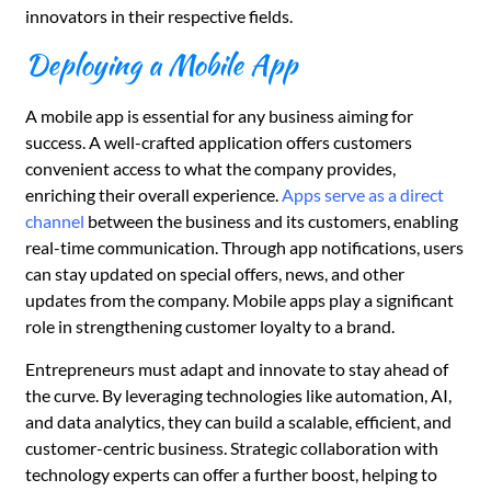
innovators in their respective fields.
Deploying a Mobile App
A mobile app is essential for any business aiming for
success. A well-crafted application offers customers
convenient access to what the company provides,
enriching their overall experience.
Apps serve as a direct
channel
between the business and its customers, enabling
real-time communication. Through app notifications, users
can stay updated on special offers, news, and other
updates from the company. Mobile apps play a significant
role in strengthening customer loyalty to a brand.
Entrepreneurs must adapt and innovate to stay ahead of
the curve. By leveraging technologies like automation, AI,
and data analytics, they can build a scalable, efficient, and
customer-centric business. Strategic collaboration with
technology experts can offer a further boost, helping to