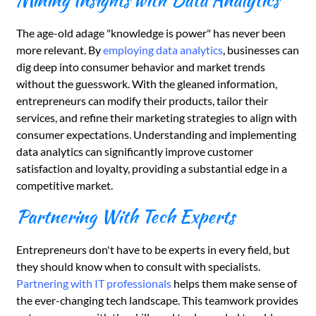
Mining Insights with Data Analytics
The age-old adage "knowledge is power" has never been
more relevant. By
employing data analytics
, businesses can
dig deep into consumer behavior and market trends
without the guesswork. With the gleaned information,
entrepreneurs can modify their products, tailor their
services, and refine their marketing strategies to align with
consumer expectations. Understanding and implementing
data analytics can significantly improve customer
satisfaction and loyalty, providing a substantial edge in a
competitive market.
Partnering With Tech Experts
Entrepreneurs don't have to be experts in every field, but
they should know when to consult with specialists.
Partnering with IT professionals
helps them make sense of
the ever-changing tech landscape. This teamwork provides