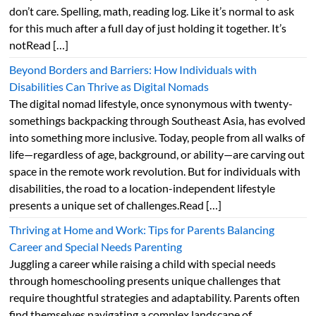
don’t care. Spelling, math, reading log. Like it’s normal to ask
for this much after a full day of just holding it together. It’s
notRead […]
Beyond Borders and Barriers: How Individuals with
Disabilities Can Thrive as Digital Nomads
The digital nomad lifestyle, once synonymous with twenty-
somethings backpacking through Southeast Asia, has evolved
into something more inclusive. Today, people from all walks of
life—regardless of age, background, or ability—are carving out
space in the remote work revolution. But for individuals with
disabilities, the road to a location-independent lifestyle
presents a unique set of challenges.Read […]
Thriving at Home and Work: Tips for Parents Balancing
Career and Special Needs Parenting
Juggling a career while raising a child with special needs
through homeschooling presents unique challenges that
require thoughtful strategies and adaptability. Parents often
find themselves navigating a complex landscape of