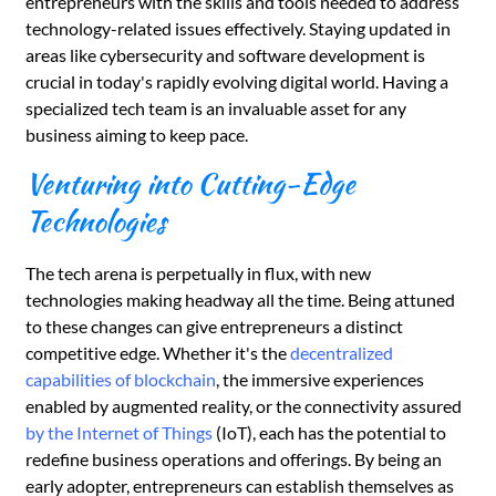
entrepreneurs with the skills and tools needed to address
technology-related issues effectively. Staying updated in
areas like cybersecurity and software development is
crucial in today's rapidly evolving digital world. Having a
specialized tech team is an invaluable asset for any
business aiming to keep pace.
Venturing into Cutting-Edge
Technologies
The tech arena is perpetually in flux, with new
technologies making headway all the time. Being attuned
to these changes can give entrepreneurs a distinct
competitive edge. Whether it's the
decentralized
capabilities of blockchain
, the immersive experiences
enabled by augmented reality, or the connectivity assured
by the Internet of Things
(IoT), each has the potential to
redefine business operations and offerings. By being an
early adopter, entrepreneurs can establish themselves as