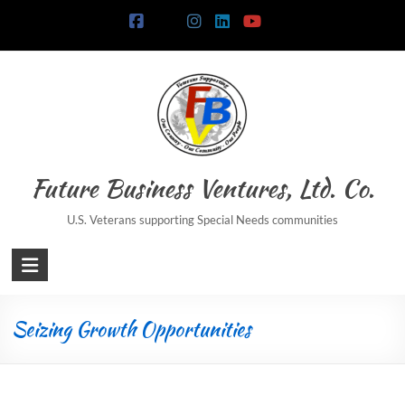
Future Business Ventures, Ltd. Co.
U.S. Veterans supporting Special Needs communities
Seizing Growth Opportunities