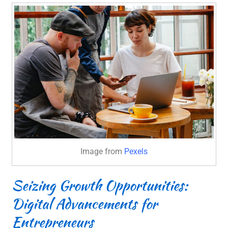
Image from
Pexels
Seizing Growth Opportunities:
Digital Advancements for
Entrepreneurs