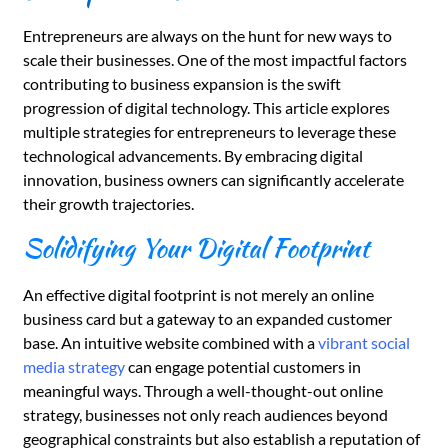
Entrepreneurs are always on the hunt for new ways to
scale their businesses. One of the most impactful factors
contributing to business expansion is the swift
progression of digital technology. This article explores
multiple strategies for entrepreneurs to leverage these
technological advancements. By embracing digital
innovation, business owners can significantly accelerate
their growth trajectories.
Solidifying Your Digital Footprint
An effective digital footprint is not merely an online
business card but a gateway to an expanded customer
base. An intuitive website combined with a
vibrant social
media strategy
can engage potential customers in
meaningful ways. Through a well-thought-out online
strategy, businesses not only reach audiences beyond
geographical constraints but also establish a reputation of