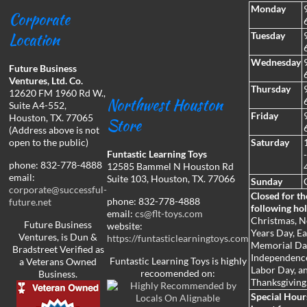
Monday
Corporate
Location
Tuesday
Wednesday
Future Business
Ventures, Ltd. Co.
Thursday
12620 FM 1960 Rd W.,
Northwest Houston
Suite A4-552,
Friday
Houston, TX. 77065
Store
(Address above is not
open to the public)
Saturday
Funtastic Learning Toys
phone: 832-778-4888
12585 Bammel N Houston Rd
email:
Suite 103, Houston, TX. 77066
Sunday
corporate@successful-
Closed for th
phone: 832-778-4888
future.net
following hol
email:
cs@flt-toys.com
Christmas, 
Future Business
website:
Years Day, Ea
Ventures, is Dun &
https://funtasticlearningtoys.com
Memorial Da
Bradstreet Verified as
Independenc
Funtastic Learning Toys is highly
a Veterans Owned
Labor Day, a
recoomended on:
Business.
Thanksgiving
Special Hou