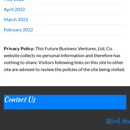
April 2022
March 2022
February 2022
Privacy Policy:
This Future Business Ventures, Ltd. Co.
website collects no personal information and therefore has
nothing to share. Visitors following links on this site to other
site are advised to review the policies of the site being visited.
Contact Us
Work Ho