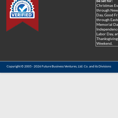
be set for:
Christmas E
through New
Day, Good Fr
through Easte
Memorial Da
Independenc
Labor Day, a
Thanksgiving
Weekend.
Copyright © 2005 - 2026
Future Business Ventures, Ltd. Co.
and its Divisions