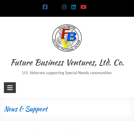
Skip
to
content
Future Business Ventures, Ltd. Co.
U.S. Veterans supporting Special Needs communities
News & Support