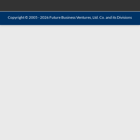
Copyright © 2005 - 2026
Future Business Ventures, Ltd. Co.
and its Divisions