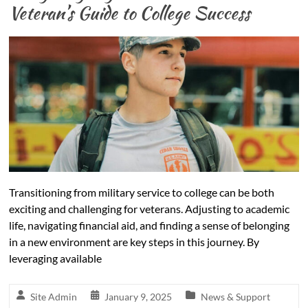
Veteran’s Guide to College Success
Transitioning from military service to college can be both
exciting and challenging for veterans. Adjusting to academic
life, navigating financial aid, and finding a sense of belonging
in a new environment are key steps in this journey. By
leveraging available
Site Admin
January 9, 2025
News & Support