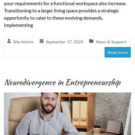
your requirements for a functional workspace also increase.
Transitioning to a larger living space provides a strategic
opportunity to cater to these evolving demands.
Implementing
Site Admin
September 17, 2024
News & Support
Read more
Neurodivergence in Entrepreneurship