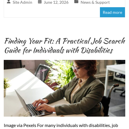
Site Admin
June 12, 2026
News & Support
Read more
Finding Your Fit: A Practical Job Search
Guide for Individuals with Disabilities
Image via Pexels For many individuals with disabilities, job