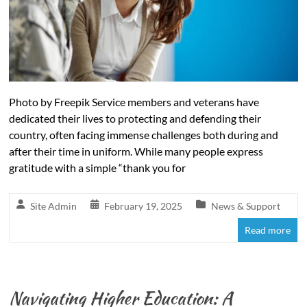
Photo by Freepik Service members and veterans have
dedicated their lives to protecting and defending their
country, often facing immense challenges both during and
after their time in uniform. While many people express
gratitude with a simple “thank you for
Site Admin
February 19, 2025
News & Support
Read more
Navigating Higher Education: A