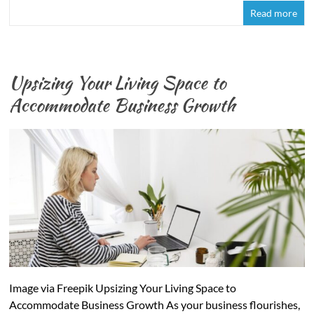
Read more
Upsizing Your Living Space to
Accommodate Business Growth
Image via Freepik Upsizing Your Living Space to
Accommodate Business Growth As your business flourishes,