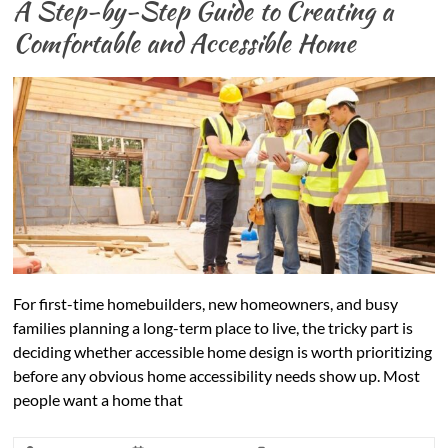
A Step-by-Step Guide to Creating a
Comfortable and Accessible Home
For first-time homebuilders, new homeowners, and busy
families planning a long-term place to live, the tricky part is
deciding whether accessible home design is worth prioritizing
before any obvious home accessibility needs show up. Most
people want a home that