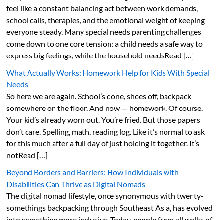
feel like a constant balancing act between work demands,
school calls, therapies, and the emotional weight of keeping
everyone steady. Many special needs parenting challenges
come down to one core tension: a child needs a safe way to
express big feelings, while the household needsRead […]
What Actually Works: Homework Help for Kids With Special
Needs
So here we are again. School’s done, shoes off, backpack
somewhere on the floor. And now — homework. Of course.
Your kid’s already worn out. You’re fried. But those papers
don’t care. Spelling, math, reading log. Like it’s normal to ask
for this much after a full day of just holding it together. It’s
notRead […]
Beyond Borders and Barriers: How Individuals with
Disabilities Can Thrive as Digital Nomads
The digital nomad lifestyle, once synonymous with twenty-
somethings backpacking through Southeast Asia, has evolved
into something more inclusive. Today, people from all walks of