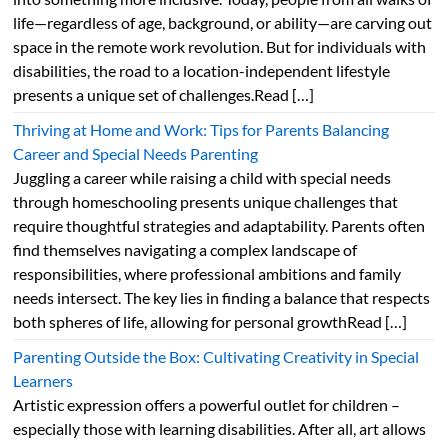
life—regardless of age, background, or ability—are carving out
space in the remote work revolution. But for individuals with
disabilities, the road to a location-independent lifestyle
presents a unique set of challenges.Read […]
Thriving at Home and Work: Tips for Parents Balancing
Career and Special Needs Parenting
Juggling a career while raising a child with special needs
through homeschooling presents unique challenges that
require thoughtful strategies and adaptability. Parents often
find themselves navigating a complex landscape of
responsibilities, where professional ambitions and family
needs intersect. The key lies in finding a balance that respects
both spheres of life, allowing for personal growthRead […]
Parenting Outside the Box: Cultivating Creativity in Special
Learners
Artistic expression offers a powerful outlet for children –
especially those with learning disabilities. After all, art allows