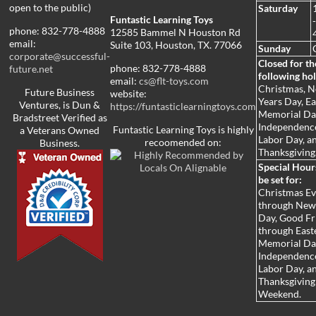
open to the public)
Saturday
Funtastic Learning Toys
phone: 832-778-4888
12585 Bammel N Houston Rd
email:
Suite 103, Houston, TX. 77066
Sunday
corporate@successful-
Closed for th
phone: 832-778-4888
future.net
following hol
email:
cs@flt-toys.com
Christmas, 
Future Business
website:
Years Day, Ea
Ventures, is Dun &
https://funtasticlearningtoys.com
Memorial Da
Bradstreet Verified as
Independenc
Funtastic Learning Toys is highly
a Veterans Owned
Labor Day, a
recoomended on:
Business.
Thanksgiving
Special Hou
be set for:
Christmas E
through New
Day, Good Fr
through Easte
Memorial Da
Independenc
Labor Day, a
Thanksgiving
Weekend.