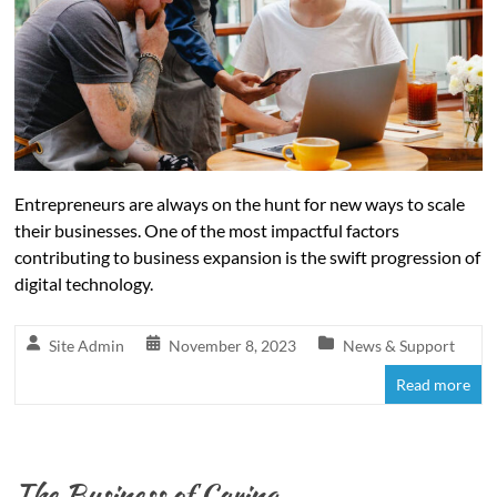
Entrepreneurs are always on the hunt for new ways to scale
their businesses. One of the most impactful factors
contributing to business expansion is the swift progression of
digital technology.
Site Admin
November 8, 2023
News & Support
Read more
The Business of Caring