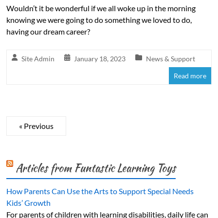
Wouldn’t it be wonderful if we all woke up in the morning
knowing we were going to do something we loved to do,
having our dream career?
Site Admin
January 18, 2023
News & Support
Read more
« Previous
Articles from Funtastic Learning Toys
How Parents Can Use the Arts to Support Special Needs
Kids’ Growth
For parents of children with learning disabilities, daily life can