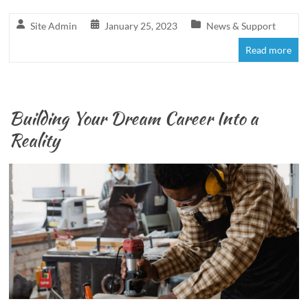
Site Admin
January 25, 2023
News & Support
Read more
Building Your Dream Career Into a
Reality