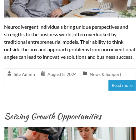
Neurodivergent individuals bring unique perspectives and
strengths to the business world, often overlooked by
traditional entrepreneurial models. Their ability to think
outside the box and approach problems from unconventional
angles can lead to innovative solutions and business success.
Site Admin
August 8, 2024
News & Support
Read more
Seizing Growth Opportunities