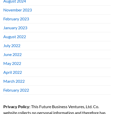
August 2024
November 2023
February 2023
January 2023
August 2022
July 2022
June 2022
May 2022
April 2022
March 2022
February 2022
Privacy Policy:
This Future Business Ventures, Ltd. Co.
website collects no personal information and therefore has