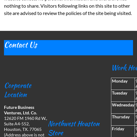
nothing to share. Visitors following links on this site to other
site are advised to review the policies of the site being visited.
Contact Us
Work Ho
Monday
Corporate
Location
Tuesday
Wednesday
Future Business
Ventures, Ltd. Co.
Thursday
12620 FM 1960 Rd W.,
Northwest Houston
Suite A4-552,
Friday
Houston, TX. 77065
Store
(Address above is not