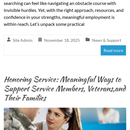
searching can feel like navigating an obstacle course with
invisible hurdles. Yet, with the right approach, resources, and
confidence in your strengths, meaningful employment is
within reach. Let’s unpack some practical
Site Admin
November 18, 2025
News & Support
Read more
Honoring Service: Meaningful Ways to
Support Service Members, Veterans,and
Their Families