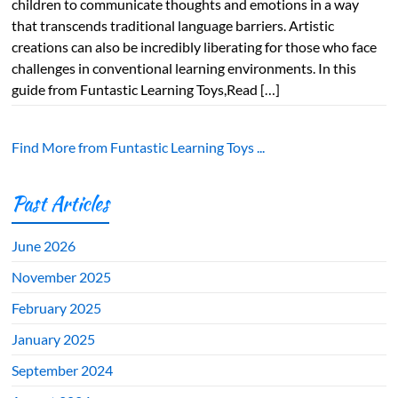
children to communicate thoughts and emotions in a way
that transcends traditional language barriers. Artistic
creations can also be incredibly liberating for those who face
challenges in conventional learning environments. In this
guide from Funtastic Learning Toys,Read […]
Find More from Funtastic Learning Toys ...
Past Articles
June 2026
November 2025
February 2025
January 2025
September 2024