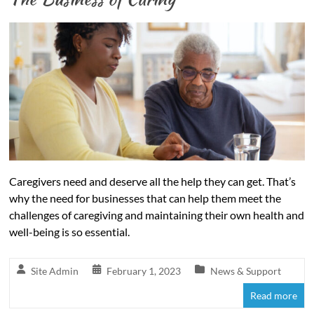
Caregivers need and deserve all the help they can get. That’s
why the need for businesses that can help them meet the
challenges of caregiving and maintaining their own health and
well-being is so essential.
Site Admin
February 1, 2023
News & Support
Read more