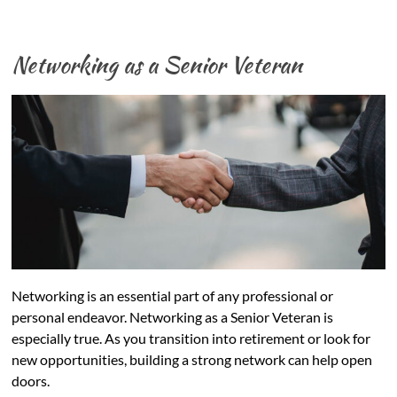
Networking as a Senior Veteran
Networking is an essential part of any professional or
personal endeavor. Networking as a Senior Veteran is
especially true. As you transition into retirement or look for
new opportunities, building a strong network can help open
doors.